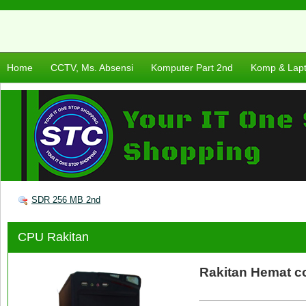
Home
CCTV, Ms. Absensi
Komputer Part 2nd
Komp & Lap
SDR 256 MB 2nd
CPU Rakitan
Rakitan Hemat c