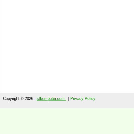
Copyright © 2026 -
stkomputer.com
- |
Privacy Policy