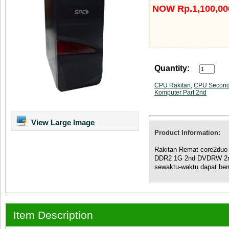
NOW Rp.1,100,00
Quantity:
CPU Rakitan
,
CPU Secon
Komputer Part 2nd
View Large Image
Product Information:
Rakitan Remat core2du
DDR2 1G 2nd DVDRW 2nd
sewaktu-waktu dapat be
Item Description