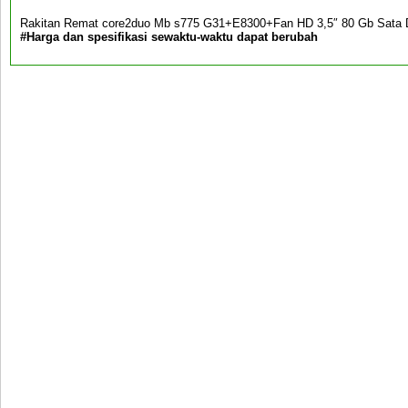
Rakitan Remat core2duo Mb s775 G31+E8300+Fan HD 3,5″ 80 Gb Sa
#Harga dan spesifikasi sewaktu-waktu dapat berubah