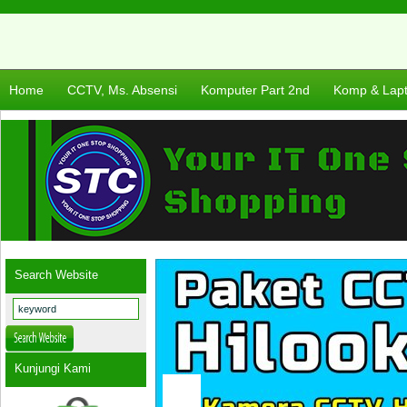
Home
CCTV, Ms. Absensi
Komputer Part 2nd
Komp & Lap
Search Website
Kunjungi Kami