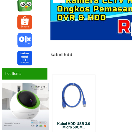
kabel hdd
Hot Items
Kabel HDD USB 3.0
Micro 50CM...