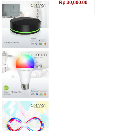
Rp.30,000.00