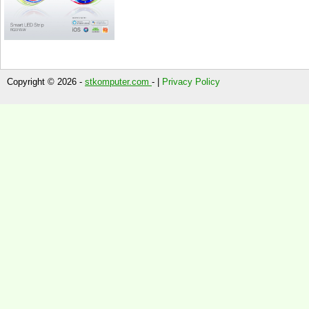
Copyright © 2026 -
stkomputer.com
- |
Privacy Policy