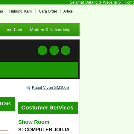
Selamat Datang di Website ST Komputer
mo
Hubungi Kami
Cara Order
Artikel
Lain-Lain
Modem & Networking
Kabel Vivan SM100S
#11246
Costumer Services
Show Room
STCOMPUTER JOGJA