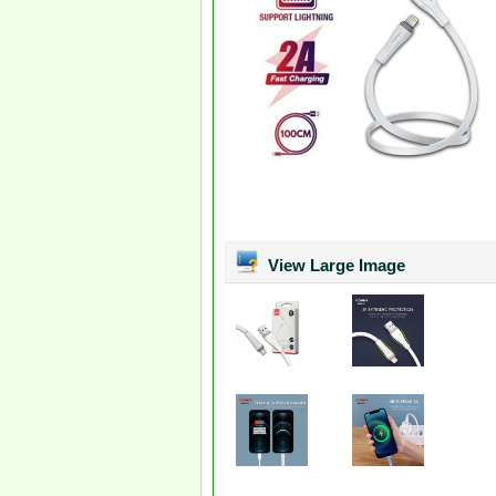
View Large Image