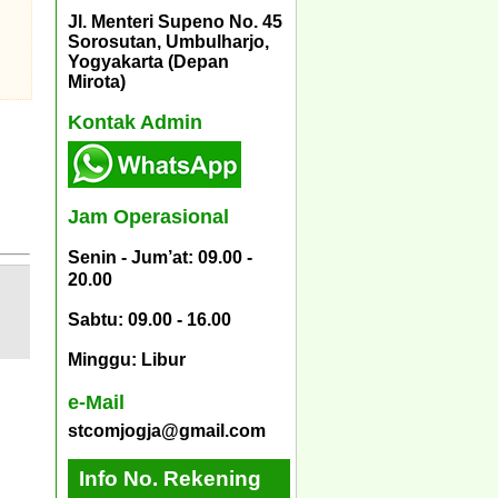
Jl. Menteri Supeno No. 45
Sorosutan, Umbulharjo,
Yogyakarta (Depan
Mirota)
Kontak Admin
Jam Operasional
Senin - Jum’at: 09.00 -
20.00
Sabtu: 09.00 - 16.00
Minggu: Libur
e-Mail
stcomjogja@gmail.com
Info No. Rekening