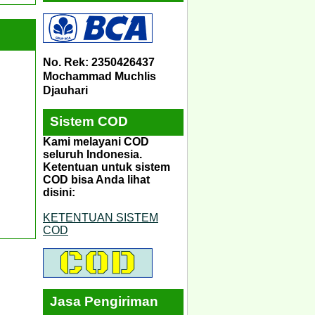
No. Rek: 2350426437
Mochammad Muchlis
Djauhari
Sistem COD
Kami melayani COD
seluruh Indonesia.
Ketentuan untuk sistem
COD bisa Anda lihat
disini:
KETENTUAN SISTEM
COD
Jasa Pengiriman