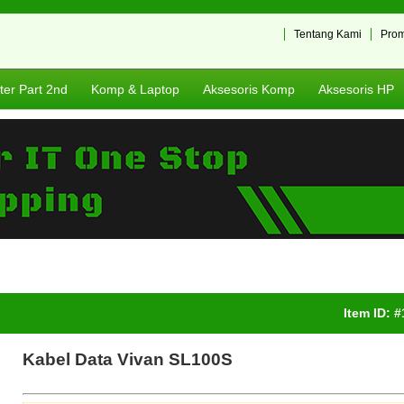
Tentang Kami
Pro
er Part 2nd
Komp & Laptop
Aksesoris Komp
Aksesoris HP
Item ID: 
Kabel Data Vivan SL100S