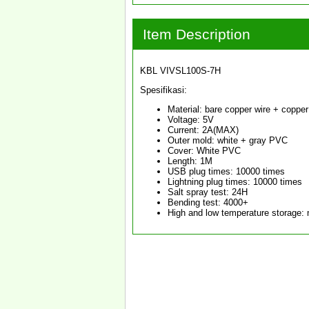
Item Description
KBL VIVSL100S-7H
Spesifikasi:
Material: bare copper wire + copper 
Voltage: 5V
Current: 2A(MAX)
Outer mold: white + gray PVC
Cover: White PVC
Length: 1M
USB plug times: 10000 times
Lightning plug times: 10000 times
Salt spray test: 24H
Bending test: 4000+
High and low temperature storage: