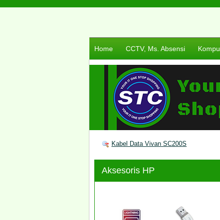
Home
CCTV, Ms. Absensi
Komput
Kabel Data Vivan SC200S
Aksesoris HP