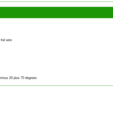
foil wire
 minus 20 plus 70 degrees