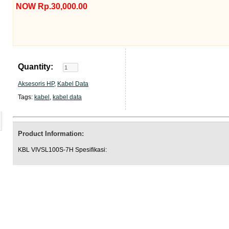
NOW Rp.30,000.00
Quantity:
Aksesoris HP
,
Kabel Data
Tags:
kabel
,
kabel data
Product Information:
KBL VIVSL100S-7H Spesifikasi: